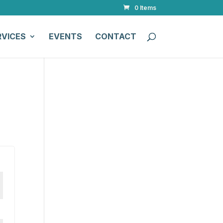
0 Items
RVICES
EVENTS
CONTACT