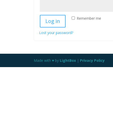
Remember me
Log in
Lost your password?
Made with ♥ by
LightBox
|
Privacy Policy