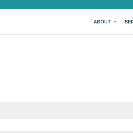
ABOUT
SE