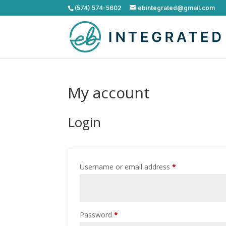
(574) 574-5602
ebintegrated@gmail.com
My account
Login
Required
Username or email address
*
Required
Password
*