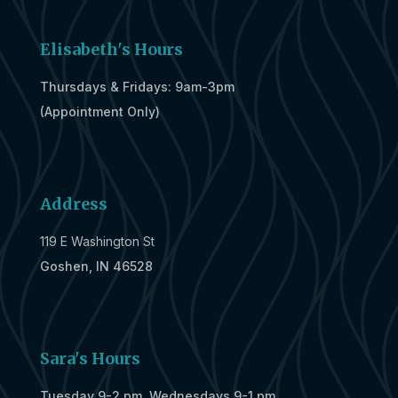
Elisabeth's Hours
Thursdays & Fridays: 9am-3pm
(Appointment Only)
Address
119 E Washington St
Goshen, IN 46528
Sara's Hours
Tuesday 9-2 pm, Wednesdays 9-1 pm