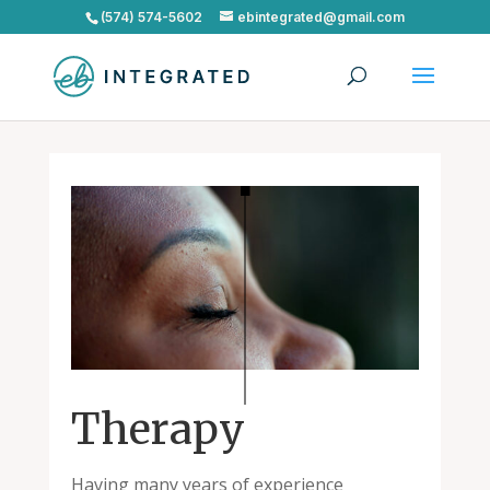
(574) 574-5602
ebintegrated@gmail.com
Therapy
Having many years of experience