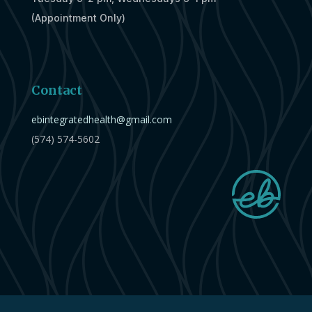
(Appointment Only)
Contact
ebintegratedhealth@gmail.com
(574) 574-5602