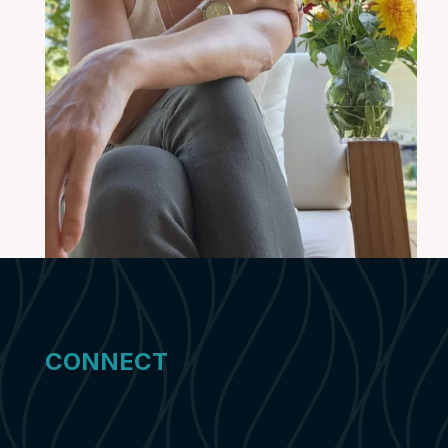
CONNECT