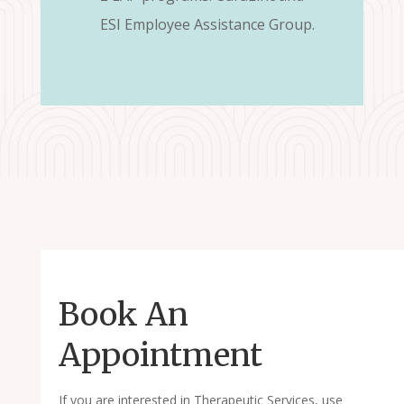
ESI Employee Assistance Group.
Book An
Appointment
If you are interested in Therapeutic Services, use