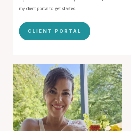
my client portal to get started.
CLIENT PORTAL