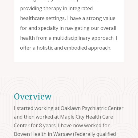
providing therapy in integrated
healthcare settings, I have a strong value
for and specialty in navigating our overall
health from a multidisciplinary approach. I
offer a holistic and embodied approach.
Overview
I started working at Oaklawn Psychiatric Center
and then worked at Maple City Health Care
Center for 8 years. I have now worked for
Bowen Health in Warsaw (Federally qualified