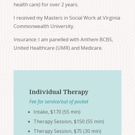
health care) for over 2 years.
I received my Masters in Social Work at Virginia
Commonwealth University.
Insurance: I am panelled with Anthem BCBS,
United Healthcare (UMR) and Medicare.
Individual Therapy
Fee for service/out of pocket
Intake, $170 (55 min)
Therapy Session, $150 (55 min)
Therapy Session, $75 (30 min)