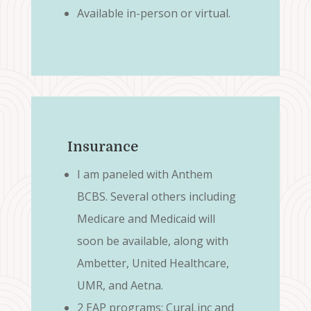
Available in-person or virtual.
Insurance
I am paneled with Anthem
BCBS. Several others including
Medicare and Medicaid will
soon be available, along with
Ambetter, United Healthcare,
UMR, and Aetna.
2 EAP programs: CuraLinc and